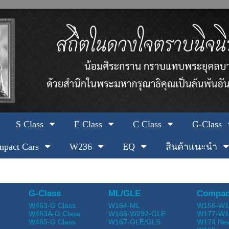
S Class
E Class
C Class
G-Class
pact Cars
W236
EQ
สินค้าแนะนำ
G-Class
ML/GLE
Compac
W463-G Class
W164-ML
W156-W1
W463A-G Class
W166-W292-GLE
W177-W1
W465-G Class
W167-GLE/GLS
W174 Ne