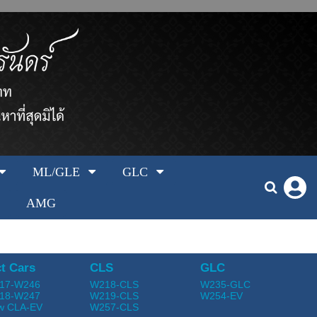
ML/GLE
GLC
AMG
t Cars
CLS
GLC
17-W246
W218-CLS
W235-GLC
18-W247
W219-CLS
W254-EV
w CLA-EV
W257-CLS