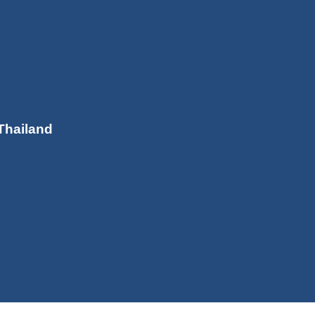
Thailand