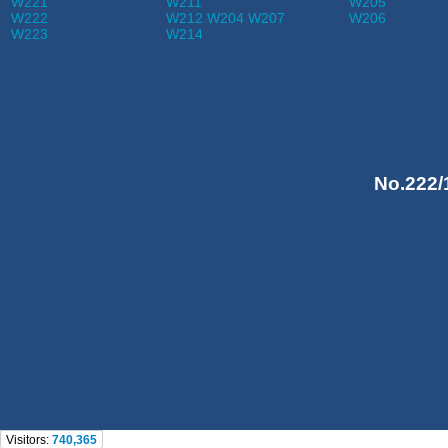
W221
W211
W205
W222
W212 W204 W207
W206
W223
W214
No.222/
Visitors:
740,365