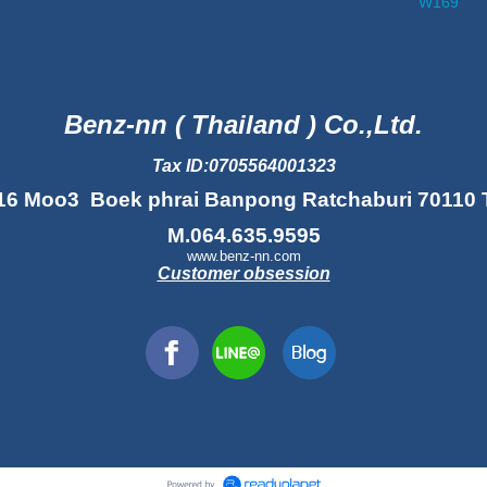
W169
Benz-nn ( Thailand ) Co.,Ltd.
Tax ID:0705564001323
16 Moo3 Boek phrai Banpong Ratchaburi 70110 
M.064.635.9595
www.benz-nn.com
Customer obsession