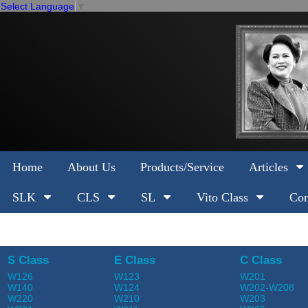
Select Language
▼
Home
About Us
Products/Service
Articles
SLK
CLS
SL
Vito Class
Com
S Class
E Class
C Class
W126
W123
W201
W140
W124
W202-W208
W220
W210
W203