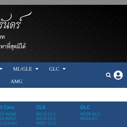
ML/GLE
GLC
AMG
t Cars
CLS
GLC
17-W246
W218-CLS
W235-GLC
18-W247
W219-CLS
W254-EV
w CLA-EV
W257-CLS