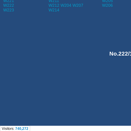
W221
W211
W205
W222
W212 W204 W207
W206
W223
W214
No.222/
Visitors:
740,272