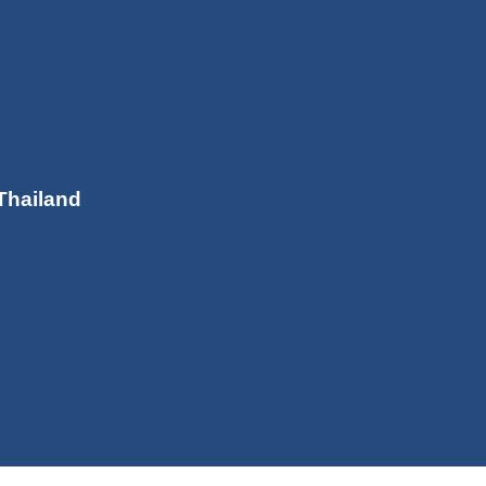
Thailand