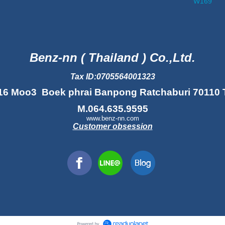
W169
Benz-nn ( Thailand ) Co.,Ltd.
Tax ID:0705564001323
16 Moo3 Boek phrai Banpong Ratchaburi 70110 
M.064.635.9595
www.benz-nn.com
Customer obsession