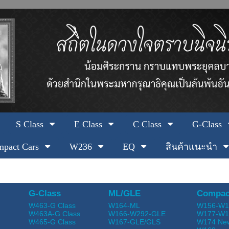
S Class
E Class
C Class
G-Class
pact Cars
W236
EQ
สินค้าแนะนำ
G-Class
ML/GLE
Compac
W463-G Class
W164-ML
W156-W1
W463A-G Class
W166-W292-GLE
W177-W1
W465-G Class
W167-GLE/GLS
W174 Ne