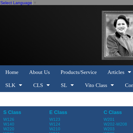
Select Language
▼
Home
About Us
Products/Service
Articles
SLK
CLS
SL
Vito Class
Com
S Class
E Class
C Class
W126
W123
W201
W140
W124
W202-W208
W220
W210
W203